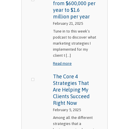
from $600,000 per
year to $1.6
million per year
February 21, 2025
Tune in to this week’s
podcast to discover what
marketing strategies I
implemented for my
client t [...]
Read more
The Core 4
Strategies That
Are Helping My
Clients Succeed
Right Now
February 5, 2025
Among all the different
strategies that a