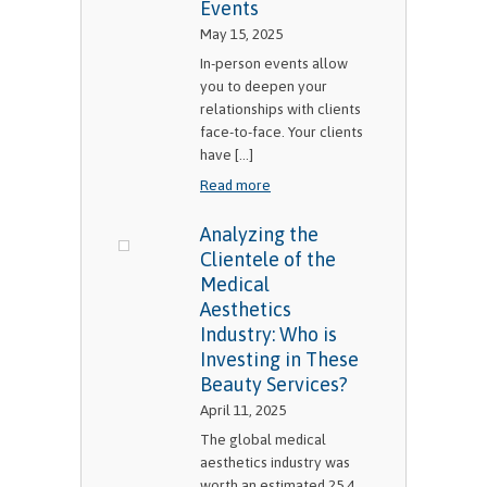
Events
May 15, 2025
In-person events allow
you to deepen your
relationships with clients
face-to-face. Your clients
have [...]
Read more
Analyzing the
Clientele of the
Medical
Aesthetics
Industry: Who is
Investing in These
Beauty Services?
April 11, 2025
The global medical
aesthetics industry was
worth an estimated 25.4