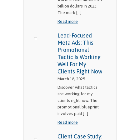
billion dollars in 2023.
The mark [...]
Read more
Lead-Focused
Meta Ads: This
Promotional
Tactic Is Working
Well For My
Clients Right Now
March 18, 2025
Discover what tactics
are working for my
clients right now. The
promotional blueprint
involves paid [...]
Read more
Client Case Study: