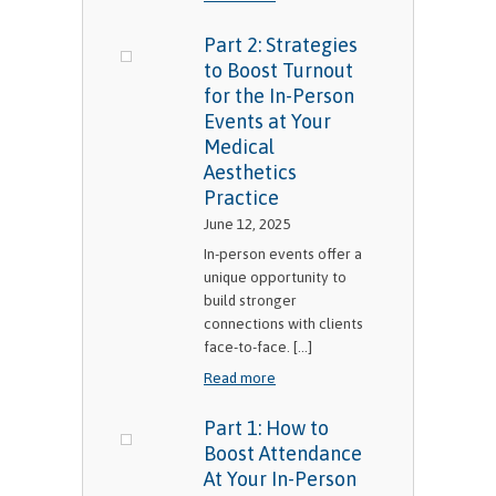
Part 2: Strategies
to Boost Turnout
for the In-Person
Events at Your
Medical
Aesthetics
Practice
June 12, 2025
In-person events offer a
unique opportunity to
build stronger
connections with clients
face-to-face. [...]
Read more
Part 1: How to
Boost Attendance
At Your In-Person