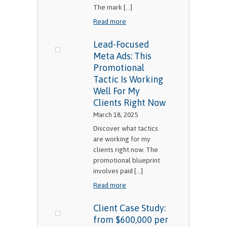
The mark [...]
Read more
Lead-Focused
Meta Ads: This
Promotional
Tactic Is Working
Well For My
Clients Right Now
March 18, 2025
Discover what tactics
are working for my
clients right now. The
promotional blueprint
involves paid [...]
Read more
Client Case Study:
from $600,000 per