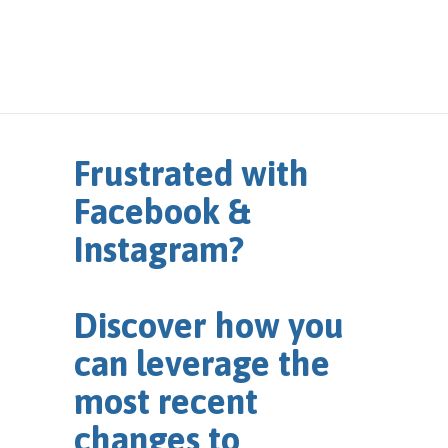
Frustrated with
Facebook &
Instagram?
Discover how you
can leverage the
most recent
changes to