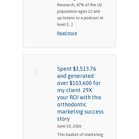
Research, 47% of the US
population ages 12 and
up listens to a podcast at
least [...]
Read more
Spent $3,513.76
and generated
over $103,600 for
my client. 29X
your ROI with this
orthodontic
marketing success
story
June 10, 2026
This basket of marketing