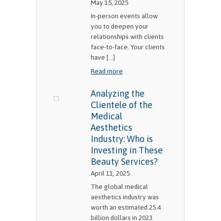
May 15, 2025
In-person events allow
you to deepen your
relationships with clients
face-to-face. Your clients
have [...]
Read more
Analyzing the
Clientele of the
Medical
Aesthetics
Industry: Who is
Investing in These
Beauty Services?
April 11, 2025
The global medical
aesthetics industry was
worth an estimated 25.4
billion dollars in 2023.