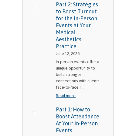
Part 2: Strategies
to Boost Turnout
for the In-Person
Events at Your
Medical
Aesthetics
Practice
June 12, 2025
In-person events offer a
unique opportunity to
build stronger
connections with clients
face-to-face. [...]
Read more
Part 1: How to
Boost Attendance
At Your In-Person
Events