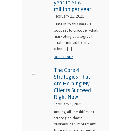
year to $1.6
million per year
February 21, 2025
Tune in to this week’s
podcast to discover what
marketing strategies I
implemented for my
client t [...]
Read more
The Core 4
Strategies That
Are Helping My
Clients Succeed
Right Now
February 5, 2025
Among all the different
strategies that a
business can implement
to reach more potential