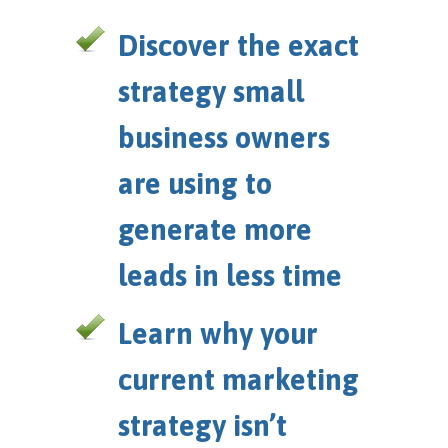
Discover the exact
strategy small
business owners
are using to
generate more
leads in less time
Learn why your
current marketing
strategy isn’t