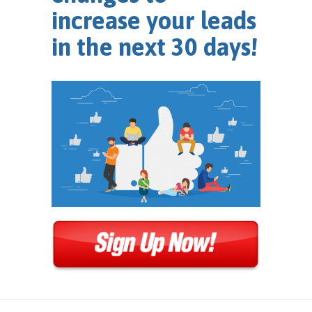
increase your leads
in the next 30 days!