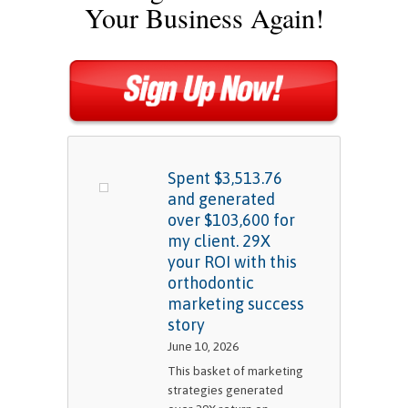
Your Business Again!
Spent $3,513.76
and generated
over $103,600 for
my client. 29X
your ROI with this
orthodontic
marketing success
story
June 10, 2026
This basket of marketing
strategies generated