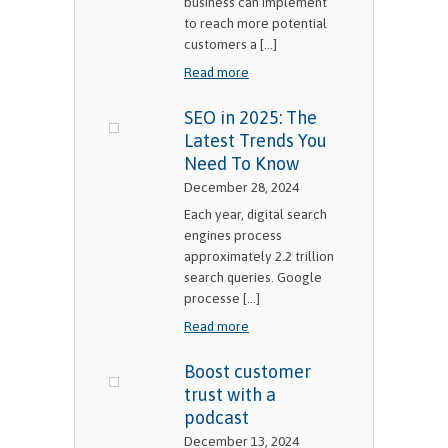
business can implement
to reach more potential
customers a [...]
Read more
SEO in 2025: The
Latest Trends You
Need To Know
December 28, 2024
Each year, digital search
engines process
approximately 2.2 trillion
search queries. Google
processe [...]
Read more
Boost customer
trust with a
podcast
December 13, 2024