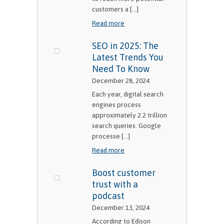
customers a [...]
Read more
SEO in 2025: The
Latest Trends You
Need To Know
December 28, 2024
Each year, digital search
engines process
approximately 2.2 trillion
search queries. Google
processe [...]
Read more
Boost customer
trust with a
podcast
December 13, 2024
According to Edison