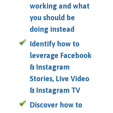
working and what
you should be
doing instead
Identify how to
leverage Facebook
& Instagram
Stories, Live Video
& Instagram TV
Discover how to