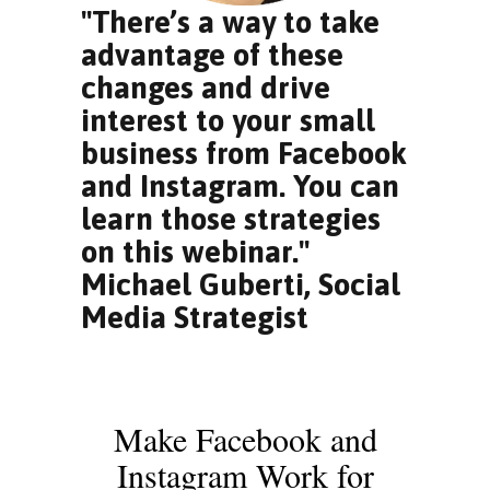
"There’s a way to take
advantage of these
changes and drive
interest to your small
business from Facebook
and Instagram. You can
learn those strategies
on this webinar."
Michael Guberti, Social
Media Strategist
Make Facebook and
Instagram Work for