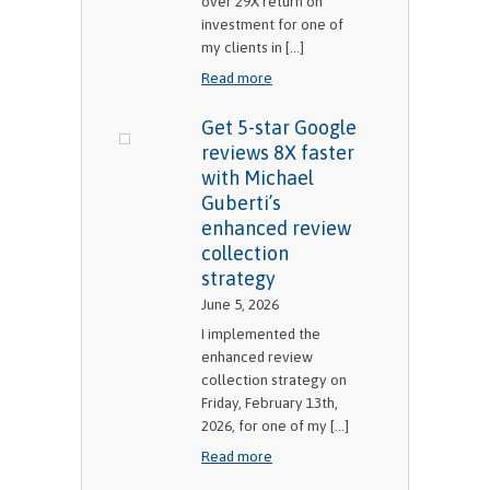
over 29X return on
investment for one of
my clients in [...]
Read more
Get 5-star Google
reviews 8X faster
with Michael
Guberti’s
enhanced review
collection
strategy
June 5, 2026
I implemented the
enhanced review
collection strategy on
Friday, February 13th,
2026, for one of my [...]
Read more