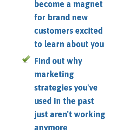
become a magnet
for brand new
customers excited
to learn about you
Find out why
marketing
strategies you've
used in the past
just aren't working
anymore