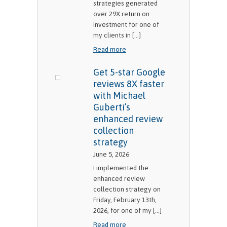
strategies generated
over 29X return on
investment for one of
my clients in [...]
Read more
Get 5-star Google
reviews 8X faster
with Michael
Guberti’s
enhanced review
collection
strategy
June 5, 2026
I implemented the
enhanced review
collection strategy on
Friday, February 13th,
2026, for one of my [...]
Read more