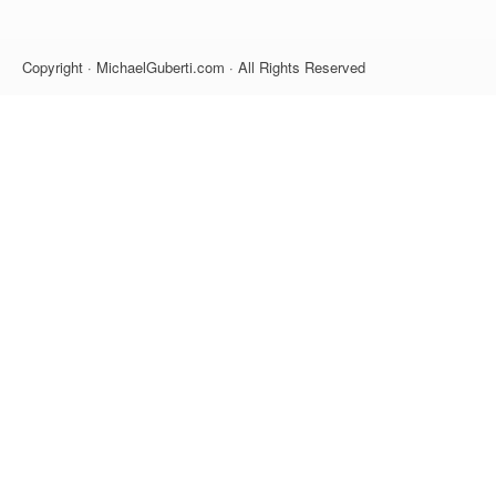
Copyright · MichaelGuberti.com · All Rights Reserved