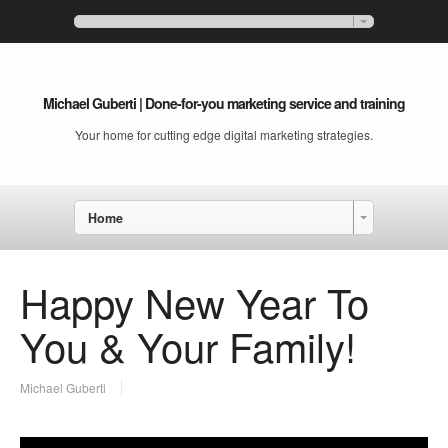
Michael Guberti | Done-for-you marketing service and training
Your home for cutting edge digital marketing strategies.
Home
Happy New Year To
You & Your Family!
Michael Guberti