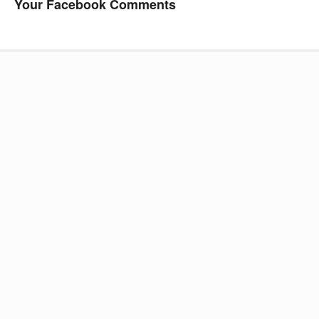
Your Facebook Comments