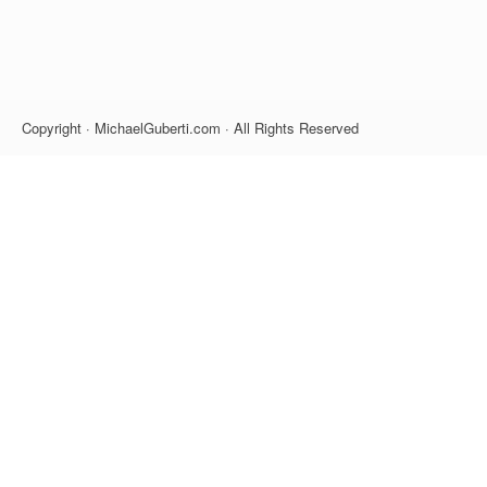
Copyright · MichaelGuberti.com · All Rights Reserved