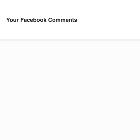
Your Facebook Comments