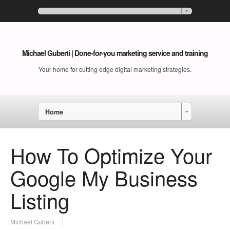
Michael Guberti | Done-for-you marketing service and training
Your home for cutting edge digital marketing strategies.
Home
How To Optimize Your
Google My Business
Listing
Michael Guberti