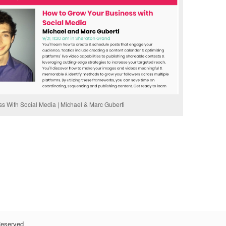
 With Social Media | Michael & Marc Guberti
Reserved