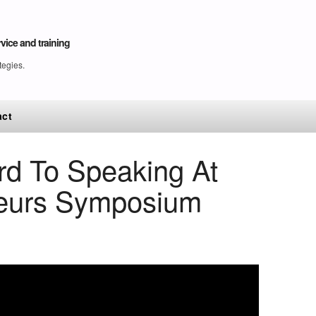
vice and training
tegies.
act
rd To Speaking At
neurs Symposium