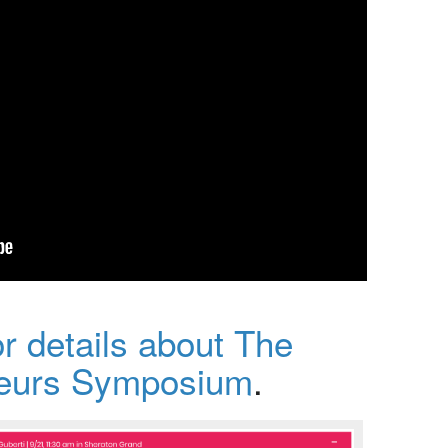
or details about The
neurs Symposium
.