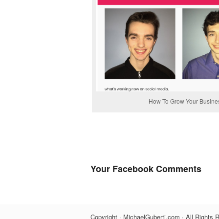
How To Grow Your Business
Your Facebook Comments
Copyright · MichaelGuberti.com · All Rights 