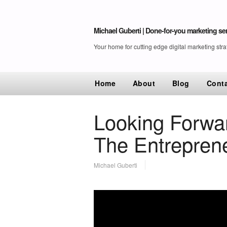
Michael Guberti | Done-for-you marketing ser
Your home for cutting edge digital marketing stra
Home
About
Blog
Cont
Looking Forwa
The Entrepre
Michael Guberti