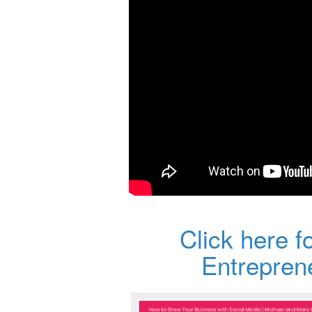
Click here f
Entrepre