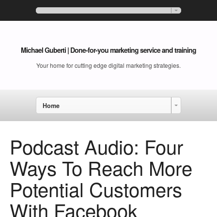
Michael Guberti | Done-for-you marketing service and training
Your home for cutting edge digital marketing strategies.
Home
Podcast Audio: Four
Ways To Reach More
Potential Customers
With Facebook