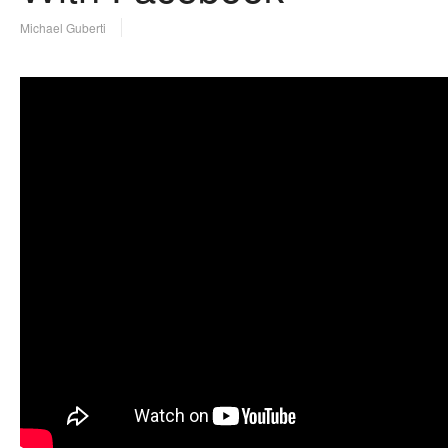
Michael Guberti