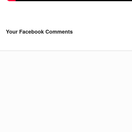
Your Facebook Comments