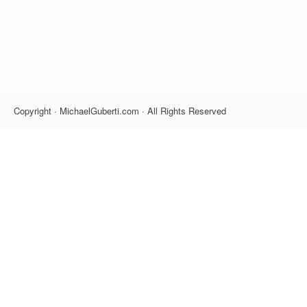
Copyright · MichaelGuberti.com · All Rights Reserved