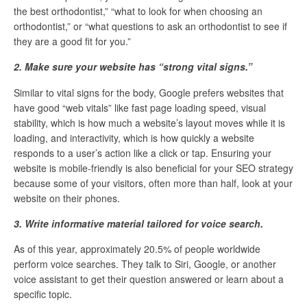
the best orthodontist,” “what to look for when choosing an
orthodontist,” or “what questions to ask an orthodontist to see if
they are a good fit for you.”
2. Make sure your website has “strong vital signs.”
Similar to vital signs for the body, Google prefers websites that
have good “web vitals” like fast page loading speed, visual
stability, which is how much a website’s layout moves while it is
loading, and interactivity, which is how quickly a website
responds to a user’s action like a click or tap. Ensuring your
website is mobile-friendly is also beneficial for your SEO strategy
because some of your visitors, often more than half, look at your
website on their phones.
3. Write informative material tailored for voice search.
As of this year, approximately 20.5% of people worldwide
perform voice searches. They talk to Siri, Google, or another
voice assistant to get their question answered or learn about a
specific topic.