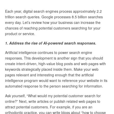
Each year, digital search engines process approximately 2.2
trillion search queries. Google processes 8.5 billion searches
every day. Let’s review how your business can increase the
chances of reaching potential customers searching for your
product or service.
1. Address the rise of AI-powered search responses.
Artificial intelligence continues to power search engine
responses. This development is another sign that you should
create intent-driven, high-value blog posts and web pages with
keywords strategically placed inside them. Make your web
pages relevant and interesting enough that the artificial
intelligence program would want to reference your website in its
automated response to the person searching for information.
Ask yourself, “What would my potential customer search for
online?” Next, write articles or publish related web pages to
attract potential customers. For example, if you are an
orthodontic practice, you can write blogs about “how to choose