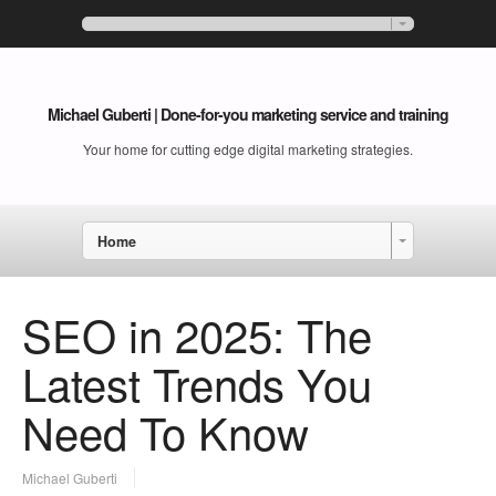
Michael Guberti | Done-for-you marketing service and training
Your home for cutting edge digital marketing strategies.
Home
SEO in 2025: The
Latest Trends You
Need To Know
Michael Guberti