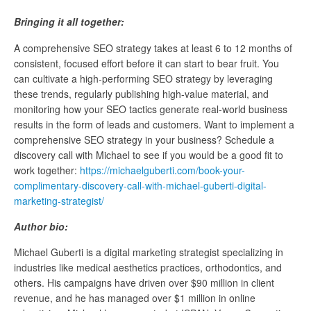
Bringing it all together:
A comprehensive SEO strategy takes at least 6 to 12 months of
consistent, focused effort before it can start to bear fruit. You
can cultivate a high-performing SEO strategy by leveraging
these trends, regularly publishing high-value material, and
monitoring how your SEO tactics generate real-world business
results in the form of leads and customers. Want to implement a
comprehensive SEO strategy in your business? Schedule a
discovery call with Michael to see if you would be a good fit to
work together:
https://michaelguberti.com/book-your-
complimentary-discovery-call-with-michael-guberti-digital-
marketing-strategist/
Author bio:
Michael Guberti is a digital marketing strategist specializing in
industries like medical aesthetics practices, orthodontics, and
others. His campaigns have driven over $90 million in client
revenue, and he has managed over $1 million in online