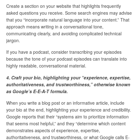
Create a section on your website that highlights frequently
asked questions you receive. Some search engines may advise
that you “incorporate natural language into your content.” That
approach means writing in a conversational tone,
communicating clearly, and avoiding complicated technical
jargon.
If you have a podcast, consider transcribing your episodes
because the tone of your podcast episodes can translate into
highly readable, conversational material.
4. Craft your bio, highlighting your “experience, expertise,
authoritativeness, and trustworthiness,” otherwise known
as Google’s E-E-A-T formula.
When you write a blog post or an informative article, include
your bio at the end, highlighting your experience and credibility.
Google reports that their “systems aim to prioritize information
that seems most helpful,” and they “determine which content
demonstrates aspects of experience, expertise,
authoritativeness, and trustworthiness, or what Google calls E-