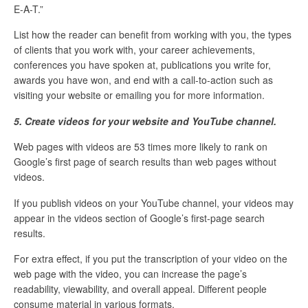
E-A-T.”
List how the reader can benefit from working with you, the types
of clients that you work with, your career achievements,
conferences you have spoken at, publications you write for,
awards you have won, and end with a call-to-action such as
visiting your website or emailing you for more information.
5. Create videos for your website and YouTube channel.
Web pages with videos are 53 times more likely to rank on
Google’s first page of search results than web pages without
videos.
If you publish videos on your YouTube channel, your videos may
appear in the videos section of Google’s first-page search
results.
For extra effect, if you put the transcription of your video on the
web page with the video, you can increase the page’s
readability, viewability, and overall appeal. Different people
consume material in various formats.