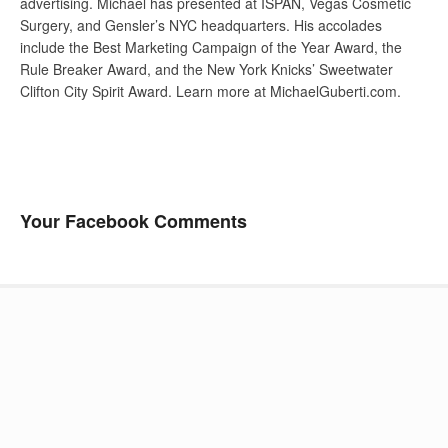
advertising. Michael has presented at ISPAN, Vegas Cosmetic
Surgery, and Gensler’s NYC headquarters. His accolades
include the Best Marketing Campaign of the Year Award, the
Rule Breaker Award, and the New York Knicks’ Sweetwater
Clifton City Spirit Award. Learn more at MichaelGuberti.com.
Your Facebook Comments