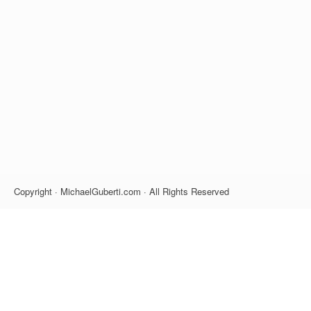
Copyright · MichaelGuberti.com · All Rights Reserved