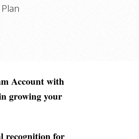
 Plan
am Account with
 in growing your
l recognition for