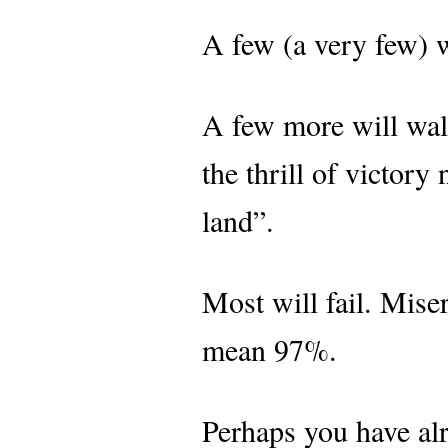
A few (a very few) w
A few more will wal
the thrill of victory
land”.
Most will fail. Mise
mean 97%.
Perhaps you have alre