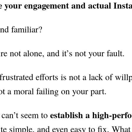
se your engagement and actual Ins
nd familiar?
re not alone, and it’s not your fault.
rustrated efforts is not a lack of willp
not a moral failing on your part.
establish a high-per
 can’t seem to
uite simple, and even easy to fix. What