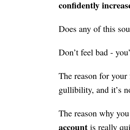
confidently increa
Does any of this sou
Don’t feel bad - you’
The reason for your f
gullibility, and it’s 
The reason why you
account
is really q