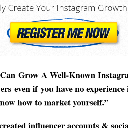
lly Create Your Instagram Growth
u Can
Grow A Well-Known Instagr
wers
even if
you have no experience
know how to market yourself.
”
created influencer accounts & socia