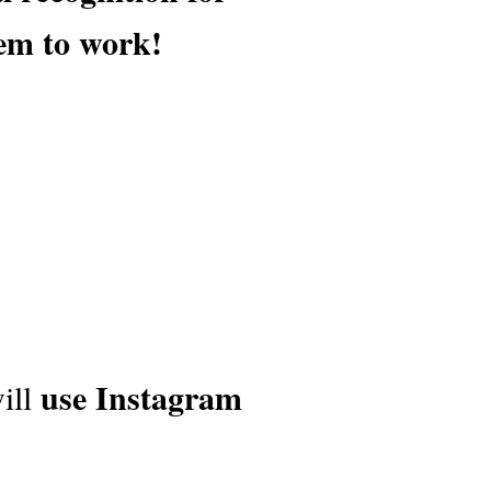
em to work!
use Instagram
ill