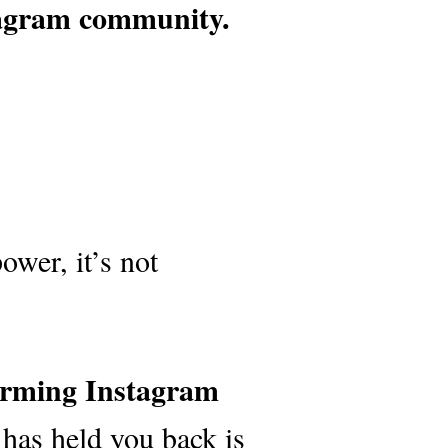
tagram community.
ower, it’s not
forming Instagram
 has held you back is