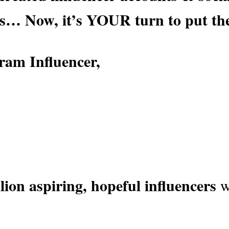
s
… Now, it’s YOUR turn to put th
ram Influencer,
lion aspiring, hopeful influencers
w