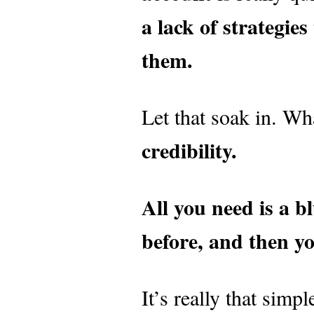
a lack of strategie
them.
Let that soak in. Wh
credibility.
All you need is a b
before, and then y
It’s really that sim