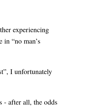
ther experiencing
ve in “no man’s
t”, I unfortunately
- after all, the odds