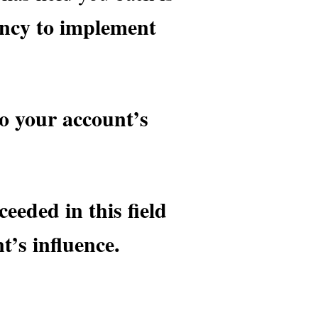
tency to implement
to your account’s
eeded in this field
’s influence.