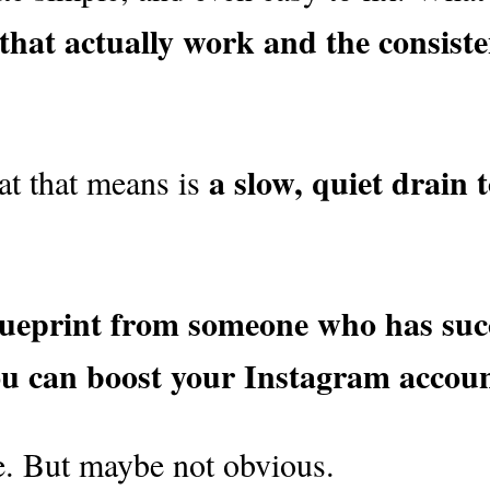
s that actually work and the consis
a slow, quiet drain 
at that means is
lueprint from someone who has succ
ou can boost your Instagram account
ple. But maybe not obvious.