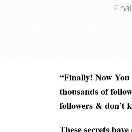
Fina
“Finally! Now Yo
thousands of follo
followers & don’t 
These secrets have