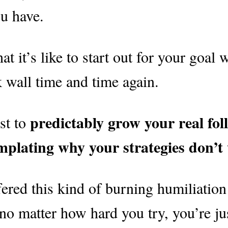
u have.
it’s like to start out for your goal 
k wall time and time again.
predictably
grow your real fol
st to
mplating why your strategies don’t
ered this kind of burning humiliation
no matter how hard you try, you’re ju