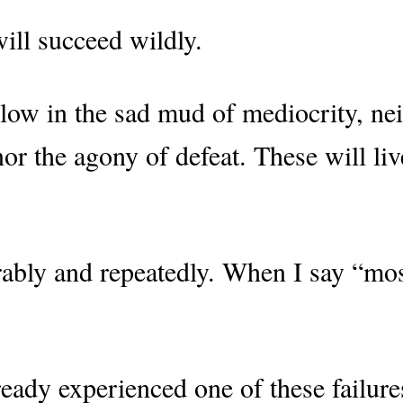
ill succeed wildly.
low in the sad mud of mediocrity, nei
 nor the agony of defeat. These will li
rably and repeatedly. When I say “mos
ady experienced one of these failures 