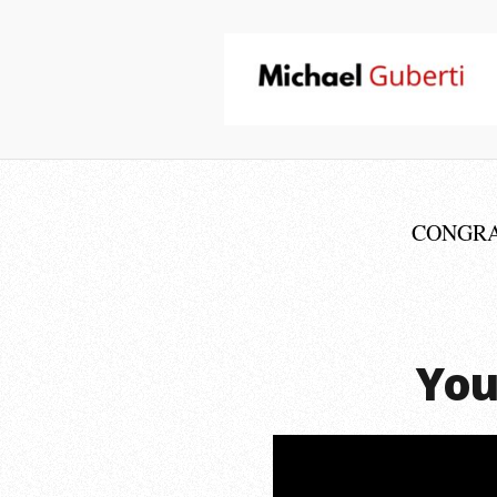
CONGRATU
You