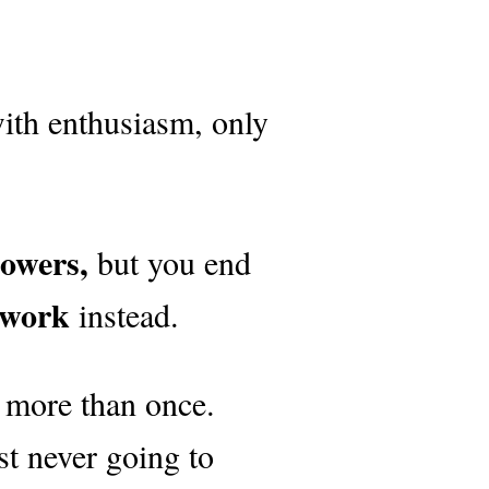
with enthusiasm, only
lowers,
but you end
 work
instead.
 more than once.
st never going to