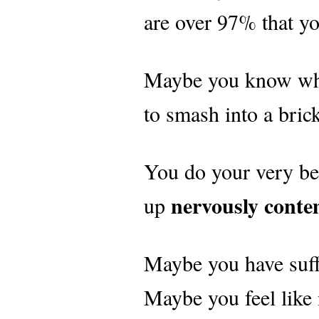
are over 97% that yo
Maybe you know what 
to smash into a bric
You do your very be
nervously conte
up
Maybe you have suff
Maybe you feel like 