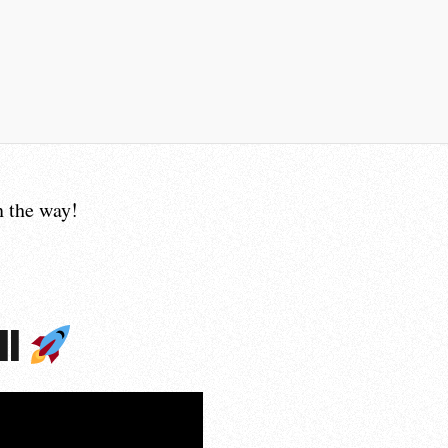
 the way!
ll