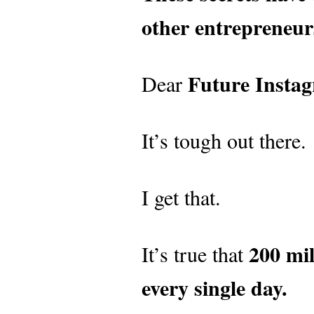
other entrepreneur
Future Instag
Dear
It’s tough out there.
I get that.
200 mil
It’s true that
every single day.