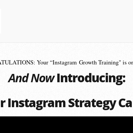
LATIONS: Your “Instagram Growth Training" is on
And Now
Introducing:
r Instagram Strategy Ca