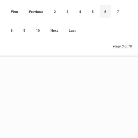
First
Previous
2
3
4
5
6
7
8
9
10
Next
Last
Page 6 of 10