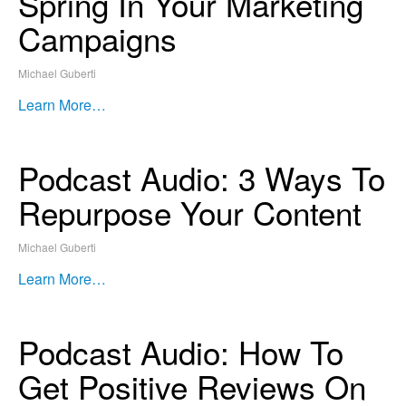
Spring In Your Marketing
Campaigns
Michael Guberti
Learn More…
Podcast Audio: 3 Ways To
Repurpose Your Content
Michael Guberti
Learn More…
Podcast Audio: How To
Get Positive Reviews On