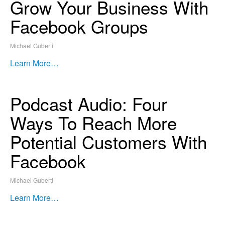
Grow Your Business With
Facebook Groups
Michael Guberti
Learn More…
Podcast Audio: Four
Ways To Reach More
Potential Customers With
Facebook
Michael Guberti
Learn More…