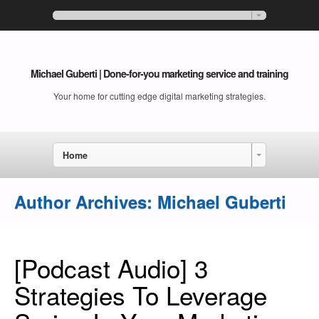
Michael Guberti | Done-for-you marketing service and training
Your home for cutting edge digital marketing strategies.
Home
Author Archives:
Michael Guberti
[Podcast Audio] 3
Strategies To Leverage