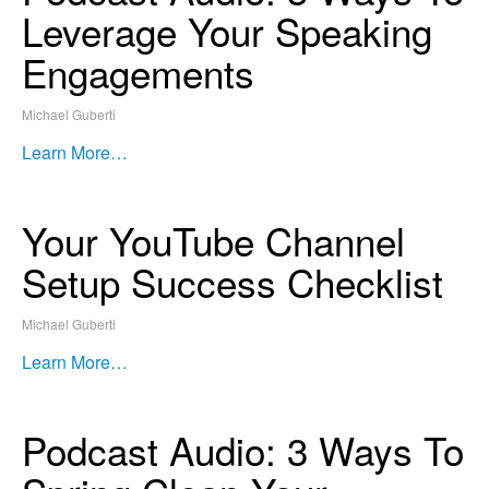
Leverage Your Speaking
Engagements
Michael Guberti
Learn More…
Your YouTube Channel
Setup Success Checklist
Michael Guberti
Learn More…
Podcast Audio: 3 Ways To