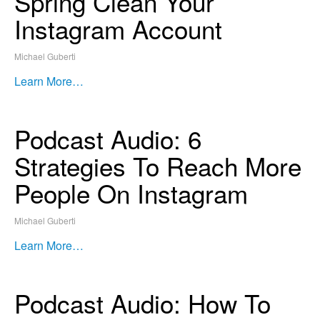
Spring Clean Your
Instagram Account
Michael Guberti
Learn More…
Podcast Audio: 6
Strategies To Reach More
People On Instagram
Michael Guberti
Learn More…
Podcast Audio: How To