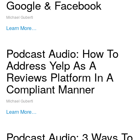
Google & Facebook
Michael Guberti
Learn More…
Podcast Audio: How To
Address Yelp As A
Reviews Platform In A
Compliant Manner
Michael Guberti
Learn More…
Podcast Audio: 3 Ways To